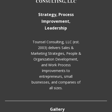
Strategy, Process
Improvement,
Leadership
Tounsel Consulting, LLC (est.
2003) delivers Sales &
Marketing Strategies, People &
Organization Development,
and Work Process
Improvements to
entrepreneurs, small
businesses, and companies of
all sizes.
Gallery