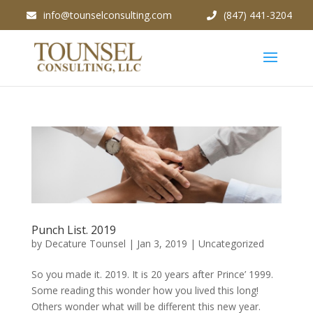
info@tounselconsulting.com
(847) 441-3204
Punch List. 2019
by
Decature Tounsel
|
Jan 3, 2019
|
Uncategorized
So you made it. 2019. It is 20 years after Prince’ 1999.
Some reading this wonder how you lived this long!
Others wonder what will be different this new year.