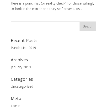
Here is a punch list (or reality check) for those willingly
to look in the mirror and truly self-assess. As...
Recent Posts
Punch List. 2019
Archives
January 2019
Categories
Uncategorized
Meta
Log in