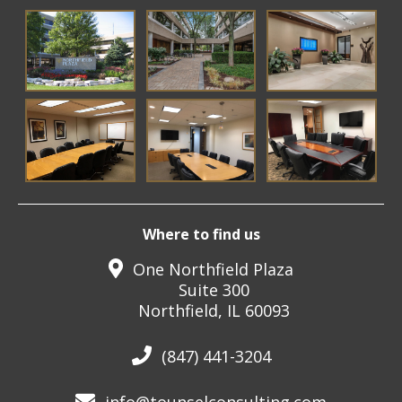
Where to find us
One Northfield Plaza
Suite 300
Northfield, IL 60093
(847) 441-3204