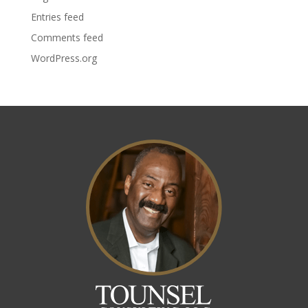
Entries feed
Comments feed
WordPress.org